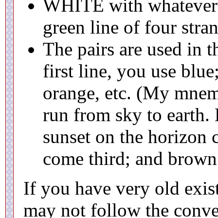
WHITE with whatever c
green line of four stra
The pairs are used in t
first line, you use blu
orange, etc. (My mnemo
run from sky to earth.
sunset on the horizon 
come third; and brown 
If you have very old exis
may not follow the conve