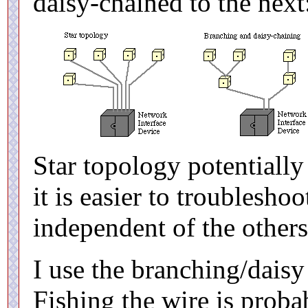
daisy-chained to the next
Star topology potentially
it is easier to troublesho
independent of the others
I use the branching/dais
Fishing the wire is prob