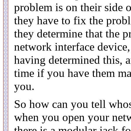
problem is on their side 
they have to fix the prob
they determine that the p
network interface device, 
having determined this, a
time if you have them mak
you.
So how can you tell whose
when you open your netwo
there is a modular jack f