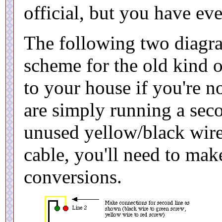
official, but you have eve
The following two diagr
scheme for the old kind o
to your house if you're n
are simply running a seco
unused yellow/black wires
cable, you'll need to mak
conversions.