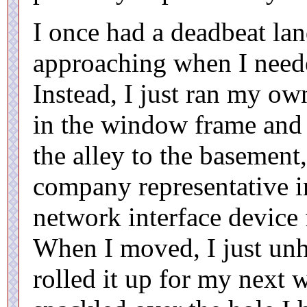
I once had a deadbeat lan
approaching when I neede
Instead, I just ran my own
in the window frame and 
the alley to the basement
company representative in
network interface device 
When I moved, I just un
rolled it up for my next w