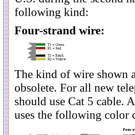
following kind:
Four-strand wire:
The kind of wire shown 
obsolete. For all new tel
should use Cat 5 cable. Al
uses the following color 