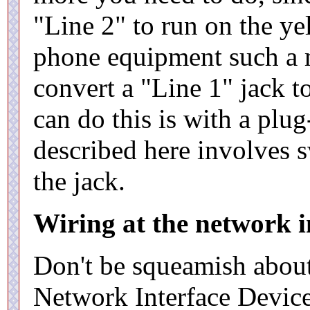
"Line 2" to run on the ye
phone equipment such a 
convert a "Line 1" jack 
can do this is with a plu
described here involves 
the jack.
Wiring at the network i
Don't be squeamish about
Network Interface Device