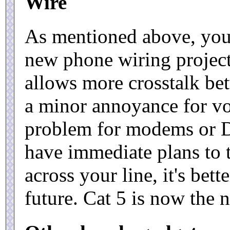
Wire
As mentioned above, you 
new phone wiring project
allows more crosstalk be
a minor annoyance for voic
problem for modems or DS
have immediate plans to t
across your line, it's bette
future. Cat 5 is now the n