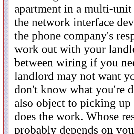
apartment in a multi-uni
the network interface dev
the phone company's respo
work out with your landl
between wiring if you nee
landlord may not want yo
don't know what you're d
also object to picking up
does the work. Whose resp
probably depends on your