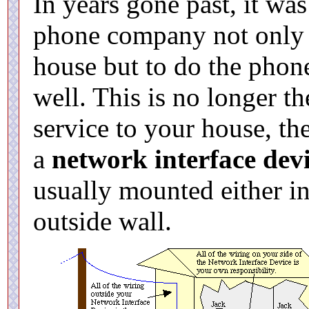
In years gone past, it was
phone company not only t
house but to do the phon
well. This is no longer 
service to your house, th
a
network interface dev
usually mounted either i
outside wall.