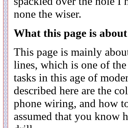
spackled over the hole I 
none the wiser.
What this page is about
This page is mainly about
lines, which is one of t
tasks in this age of mod
described here are the co
phone wiring, and how to
assumed that you know h