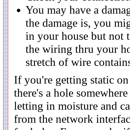
You may have a damag
the damage is, you mig
in your house but not t
the wiring thru your h
stretch of wire contai
If you're getting static on 
there's a hole somewhere 
letting in moisture and c
from the network interfac