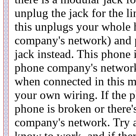
unplug the jack for the li
this unplugs your whole
company's network) and 
jack instead. This phone 
phone company's network
when connected in this m
your own wiring. If the p
phone is broken or there'
company's network. Try 
know to work, and if ther