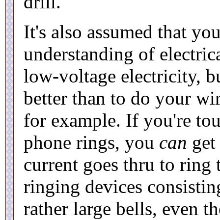
drill.
It's also assumed that yo
understanding of electric
low-voltage electricity,
better than to do your wi
for example. If you're to
phone rings, you
can
get 
current goes thru to ring
ringing devices consisti
rather large bells, even