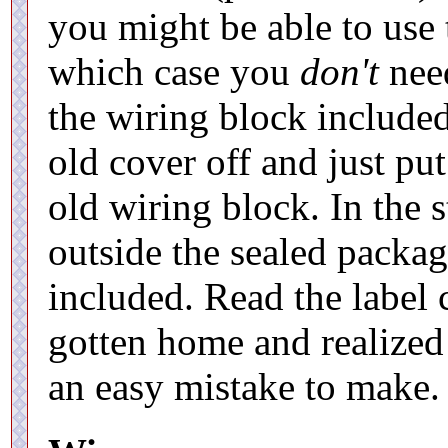
you might be able to use 
which case you
don't
need
the wiring block include
old cover off and just pu
old wiring block. In the st
outside the sealed packag
included. Read the label 
gotten home and realized 
an easy mistake to make.