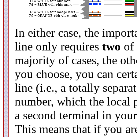
In either case, the import
line only requires
two
of 
majority of cases, the ot
you choose, you can cert
line (i.e., a totally separ
number, which the local 
a second terminal in your
This means that if you are