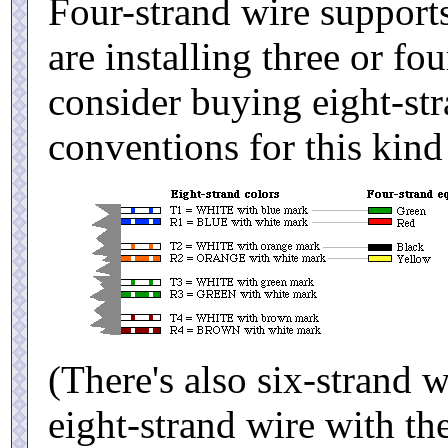
Four-strand wire supports
are installing three or fo
consider buying eight-st
conventions for this kind
(There's also six-strand w
eight-strand wire with the