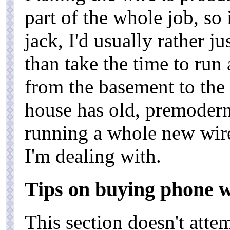
part of the whole job, so 
jack, I'd usually rather j
than take the time to run
from the basement to the 
house has old, premodern
running a whole new wire
I'm dealing with.
Tips on buying phone w
This section doesn't atte