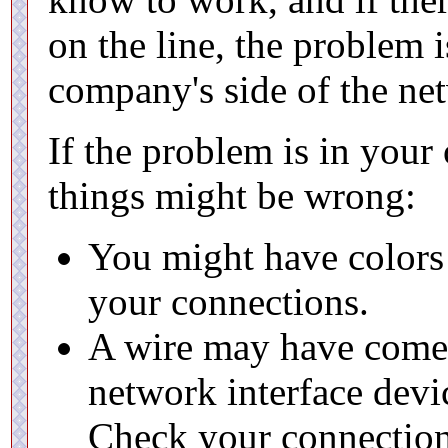
on the line, the problem 
company's side of the net
If the problem is in your
things might be wrong:
You might have colors
your connections.
A wire may have come 
network interface devic
Check your connection