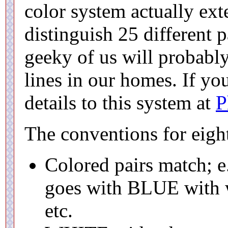
color system actually ext
distinguish 25 different 
geeky of us will probabl
lines in our homes. If you
details to this system at
P
The conventions for eight
Colored pairs match; 
goes with BLUE with w
etc.