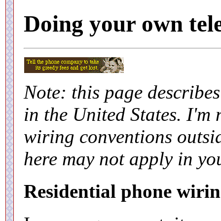
Doing your own tel
Note: this page describe
in the United States. I'm
wiring conventions outsid
here may not apply in yo
Residential phone wirin