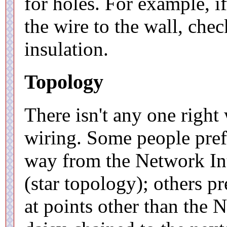
for holes. For example, if
the wire to the wall, chec
insulation.
Topology
There isn't any one right
wiring. Some people prefe
way from the Network Int
(star topology); others p
at points other than the 