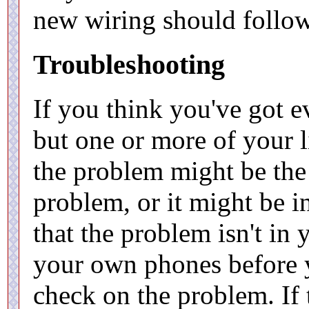
new wiring should follo
Troubleshooting
If you think you've got e
but one or more of your li
the problem might be the
problem, or it might be 
that the problem isn't in
your own phones before 
check on the problem. If 