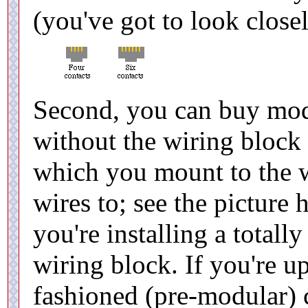
(you've got to look closel
Second, you can buy modu
without the wiring block (
which you mount to the wa
wires to; see the picture 
you're installing a totall
wiring block. If you're u
fashioned (pre-modular) 