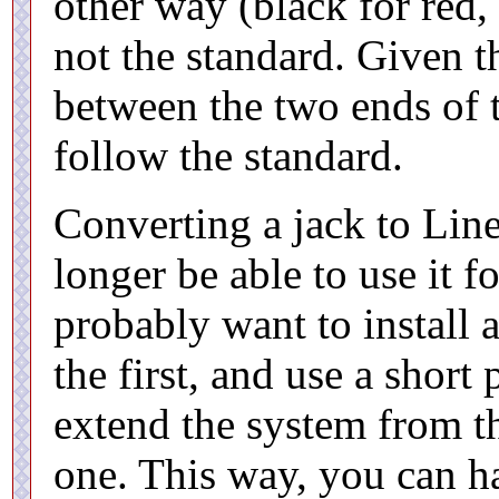
other way (black for red, 
not the standard. Given t
between the two ends of 
follow the standard.
Converting a jack to Lin
longer be able to use it fo
probably want to install 
the first, and use a short
extend the system from th
one. This way, you can ha