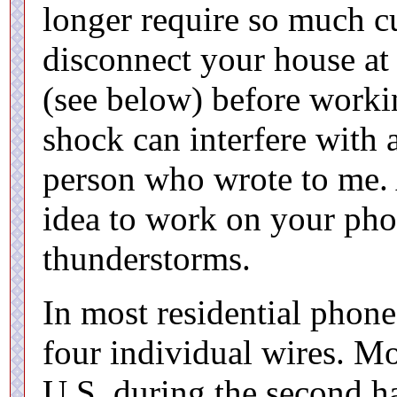
longer require so much cu
disconnect your house at
(see below) before worki
shock can interfere with 
person who wrote to me. A
idea to work on your pho
thunderstorms.
In most residential phone
four individual wires. Mo
U.S. during the second ha