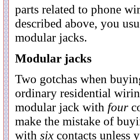
parts related to phone wi
described above, you usu
modular jacks.
Modular jacks
Two gotchas when buying 
ordinary residential wiri
modular jack with
four
co
make the mistake of buyi
with
six
contacts unless y