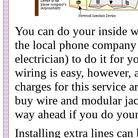
You can do your inside w
the local phone company o
electrician) to do it for 
wiring is easy, however,
charges for this service a
buy wire and modular jac
way ahead if you do you
Installing extra lines can