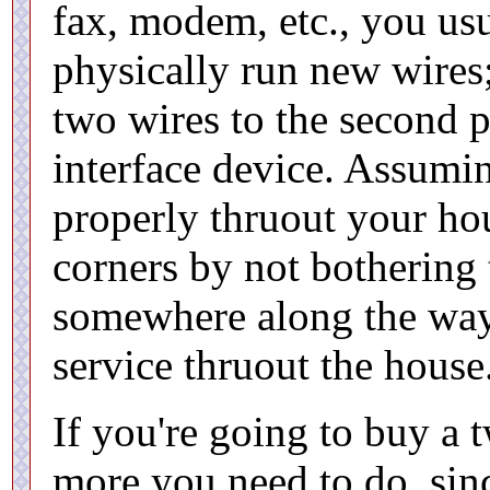
fax, modem, etc., you usu
physically run new wires
two wires to the second p
interface device. Assumin
properly thruout your hou
corners by not bothering 
somewhere along the way)
service thruout the house
If you're going to buy a 
more you need to do, sin