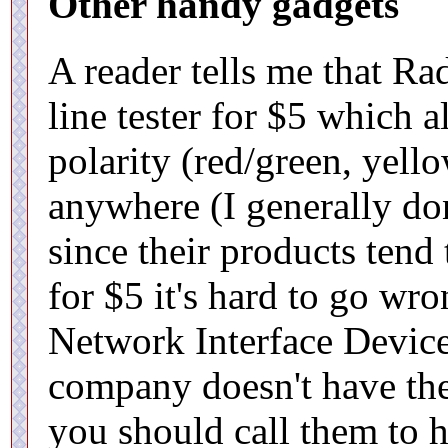
Other handy gadgets
A reader tells me that Ra
line tester for $5 which 
polarity (red/green, yello
anywhere (I generally d
since their products tend 
for $5 it's hard to go wr
Network Interface Device
company doesn't have the 
you should call them to h