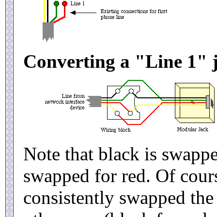
Converting a "Line 1" j
Note that black is swappe
swapped for red. Of cours
consistently swapped the