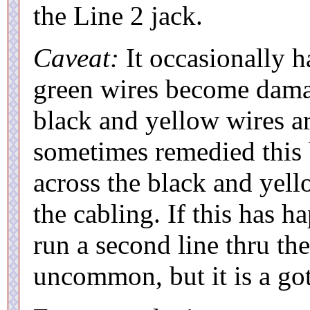
the Line 2 jack.
Caveat:
It occasionally h
green wires become damag
black and yellow wires ar
sometimes remedied this 
across the black and yell
the cabling. If this has 
run a second line thru the
uncommon, but it is a got